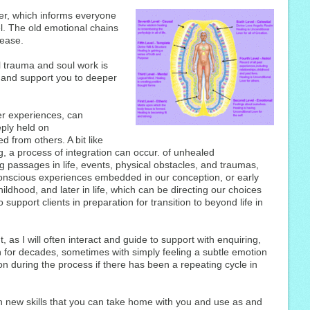
r, which informs everyone
l. The old emotional chains
lease.
 trauma and soul work is
e and support you to deeper
er experiences, can
ply held on
d from others. A bit like
g, a process of integration can occur. of unhealed
g passages in life, events, physical obstacles, and traumas,
conscious experiences embedded in our conception, or early
ldhood, and later in life, which can be directing our choices
o support clients in preparation for transition to beyond life in
t, as I will often interact and guide to support with enquiring,
for decades, sometimes with simply feeling a subtle emotion
n during the process if there has been a repeating cycle in
n new skills that you can take home with you and use as and