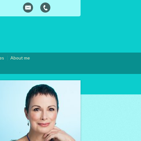
es
About me