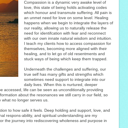
Compassion is a dynamic very awake level of
love, this state of being holds activating codes
which honour and transmute suffering. All pain is
an unmet need for love on some level. Healing
happens when we begin to integrate the layers of
our reality, allowing us to naturally release the
need for identifcation with fear and reconnect
with our own innate natural wisdom and intuition.
I teach my clients how to access compassion for
themselves, becoming more aligned with their
healing, and to let go of old resentments and
stuck ways of being which keep them trapped.
Underneath the challenges and suffering, our
true self has many gifts and strengths which
sometimes need support to integrate into our
daily lives. When this is nurtured, deeper
 accessed, life can be seen as unconditionally providing
ormation about the resonances we still carry in our field, so
 what no longer serves us.
tion to how safe it feels. Deep holding and support, love, and
al respons-ability, and spiritual understanding are my
s for the journey into rediscovering wholeness and purpose in