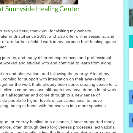
 at Sunnyside Healing Center
to see you here, thank you for visiting my website.
er in Bristol since 2009, and also offer online sessions, and
 or are further afield. I work in my purpose built healing space
ter.
 journey, and many different experiences and proffessional
ve worked and studied with and continue to learn from along
ction and observation, and following the energy. A lot of my
s, coming for support with integration on their awakening
 together the work thats already been done, creating space for a
, clients come because although they have done a lot of work
put it all together and come through to a new sense of
ide people to higher levels of consciousness, to move
nging, being at home with themselves in a more spacious
ogue, or energy healing at a distance, I have supported many
ifeforce, often through deep forgiveness processes, activations,
chakras, and gently aiding the flow of kundalini, where needed.