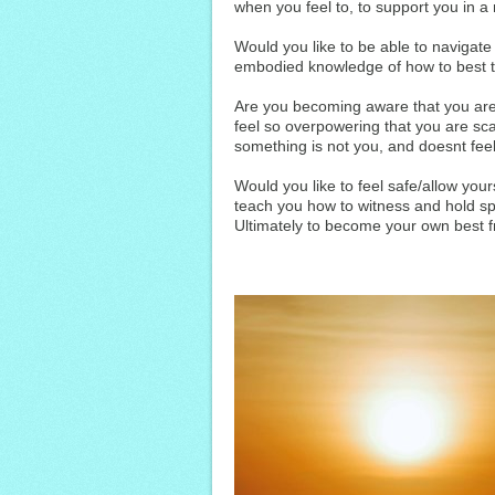
when you feel to, to support you in a m
Would you like to be able to navigat
embodied knowledge of how to best 
Are you becoming aware that you are
feel so overpowering that you are sc
something is not you, and doesnt feel 
Would you like to feel safe/allow your
teach you how to witness and hold sp
Ultimately to become your own best f