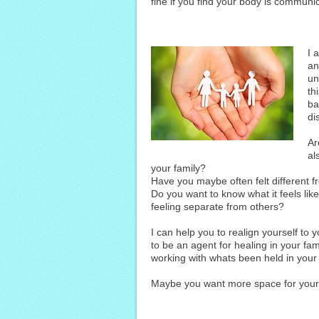
fine if you find your body is communic
I 
an
un
th
ba
di
Ar
al
your family?
Have you maybe often felt different f
Do you want to know what it feels lik
feeling separate from others?
I can help you to realign yourself to 
to be an agent for healing in your fa
working with whats been held in your
Maybe you want more space for your 