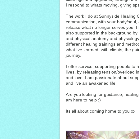
I respond to whats moving, giving spa
The work I do at Sunnyside Healing Ce
communication, with your body/soul, a
release what no longer serves you. I
also supported in the background by
and physical anatomy and physiology
different healing trainings and met
what Ive learned, with clients, the 
journey.
I offer service, supporting people to 
lives, by releasing tension/overload in
and love. I am passionate about suppor
and live an awakened life.
Are you looking for guidance, healin
am here to help :)
Its all about coming home to you xx