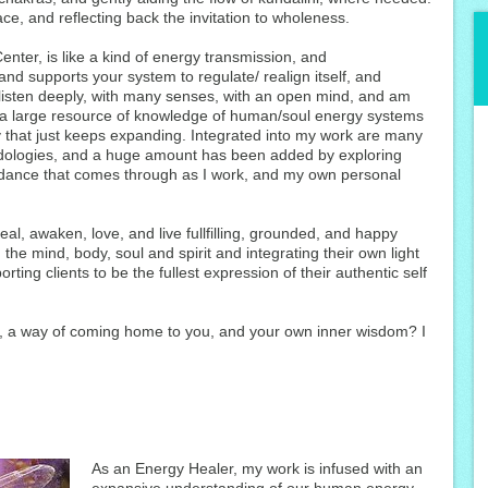
ce, and reflecting back the invitation to wholeness.
nter, is like a kind of energy transmission, and
nd supports your system to regulate/ realign itself, and
 listen deeply, with many senses, with an open mind, and am
 a large resource of knowledge of human/soul energy systems
 that just keeps expanding. Integrated into my work are many
hodologies, and a huge amount has been added by exploring
guidance that comes through as I work, and my own personal
heal, awaken, love, and live fullfilling, grounded, and happy
 the mind, body, soul and spirit and integrating their own light
ting clients to be the fullest expression of their authentic self
g, a way of coming home to you, and your own inner wisdom? I
As an Energy Healer, my work is infused with an