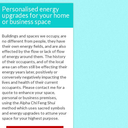
Personalised energy
upgrades for your home
or business space
Buildings and spaces we occupy, are
no different from people, they have
their own energy fields, and are also
effected by the flow or lack of flow
of energy around them. The history
of their occupants, and of the local
area can often still be effecting their
energy years later, positively or
conversely negatively impacting the
lives and health of their current
occupants. Please contact me for a
quote to enhance your space,
personal or business premises,
using the Alpha Chi Feng Shui
method which uses sacred symbols
and energy upgrades to attune your
space for your highest purpose.