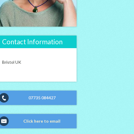
Contact Information
Bristol UK
07735 084427
Click here to email