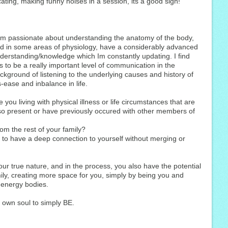
ating, making funny noises in a session, its a good sign!
am passionate about understanding the anatomy of the body,
d in some areas of physiology, have a considerably advanced
derstanding/knowledge which Im constantly updating. I find
is to be a really important level of communication in the
ckground of listening to the underlying causes and history of
s-ease and inbalance in life.
e you living with physical illness or life circumstances that are
so present or have previously occured with other members of
rom the rest of your family?
e to have a deep connection to yourself without merging or
your true nature, and in the process, you also have the potential
mily, creating more space for you, simply by being you and
 energy bodies.
own soul to simply BE.