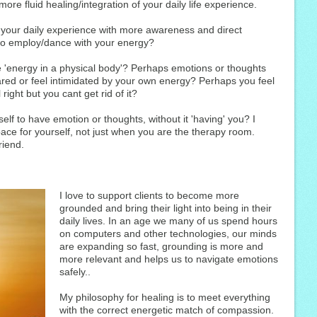
ore fluid healing/integration of your daily life experience.
e your daily experience with more awareness and direct
to employ/dance with your energy?
 'energy in a physical body'? Perhaps emotions or thoughts
ared or feel intimidated by your own energy? Perhaps you feel
right but you cant get rid of it?
self to have emotion or thoughts, without it 'having' you? I
ace for yourself, not just when you are the therapy room.
riend.
I love to support clients to become more
grounded and bring their light into being in their
daily lives. In an age we many of us spend hours
on computers and other technologies, our minds
are expanding so fast, grounding is more and
more relevant and helps us to navigate emotions
safely..
My philosophy for healing is to meet everything
with the correct energetic match of compassion.