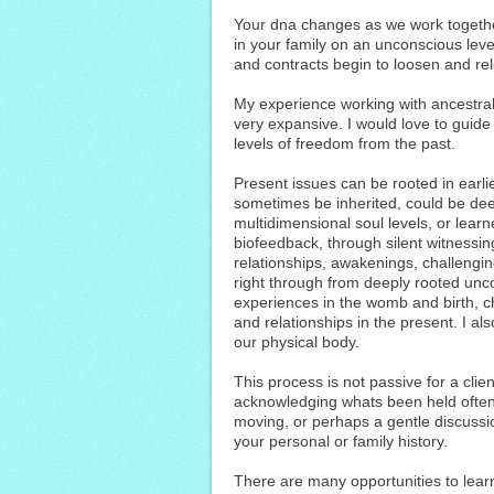
Your dna changes as we work togethe
in your family on an unconscious leve
and contracts begin to loosen and re
My experience working with ancestral
very expansive. I would love to guid
levels of freedom from the past.
Present issues can be rooted in earli
sometimes be inherited, could be dee
multidimensional soul levels, or learne
biofeedback, through silent witnessin
relationships, awakenings, challengin
right through from deeply rooted un
experiences in the womb and birth, chi
and relationships in the present. I als
our physical body.
This process is not passive for a clien
acknowledging whats been held often 
moving, or perhaps a gentle discussio
your personal or family history.
There are many opportunities to lear