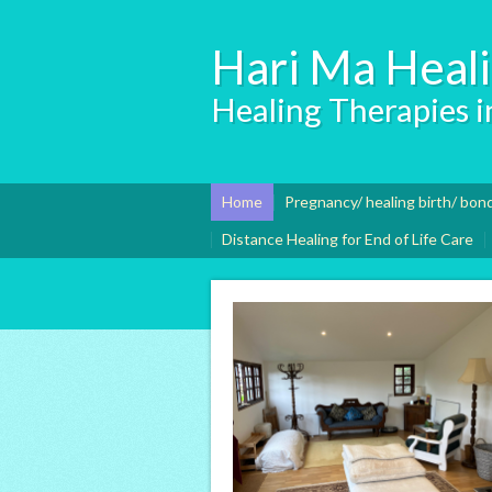
Hari Ma Heal
Healing Therapies in
Home
Pregnancy/ healing birth/ bon
Distance Healing for End of Life Care