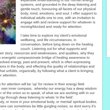
expansive understanding of our human energy
systems, and grounded in the deep listening and
gentle touch, honouring all facets of our physical
body, mind, emotions, and soul. I offer support to
individual adults one to one, with an invitation to
engage with and recieve support for whatever is
moving/blocked and ready for attention.
I take time to explore my client's emotional
wellbeing, and life circumstances, in
conversation, before lying down on the healing
couch. Listening out for what supports and
eir story, resources and weaknesses, and qualities, why they
n energetic compassionate bridge of healing awareness to
solved energy, past and present, which is often expressing
ations in the body, and effecting the quality of relationships and
hat unfolds, organically, by following what a client is bringing,
r attention.
for attention will be 'up' for review in their energy field
eir own inner compass, whereby our energy has a deep wisdom
yer of the onion so to speak, of what we are working with in our
ergy through deep listening to whats 'in the field'.
dy, or more in your emotional body, or mental/ spiritual bodies.
here can sometimes be little gurgling noises, so dont worry it's