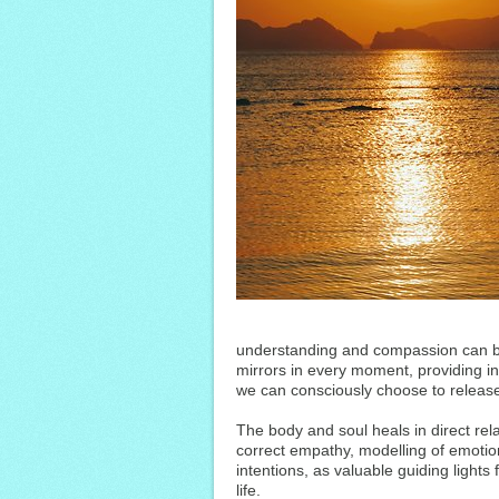
understanding and compassion can be
mirrors in every moment, providing inf
we can consciously choose to release
The body and soul heals in direct rela
correct empathy, modelling of emotion
intentions, as valuable guiding light
life.