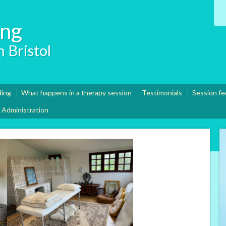
ing
 Bristol
ding
What happens in a therapy session
Testimonials
Session fe
Administration