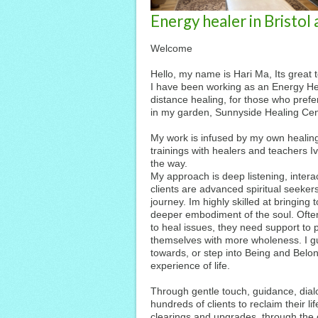
Energy healer in Bristol
Welcome
Hello, my name is Hari Ma, Its great 
I have been working as an Energy Heal
distance healing, for those who prefer
in my garden, Sunnyside Healing Cen
My work is infused by my own healing
trainings with healers and teachers I
the way.
My approach is deep listening, intera
clients are advanced spiritual seeker
journey. Im highly skilled at bringing
deeper embodiment of the soul. Often
to heal issues, they need support to 
themselves with more wholeness. I gu
towards, or step into Being and Belo
experience of life.
Through gentle touch, guidance, dial
hundreds of clients to reclaim their l
clearings and upgrades, through the 