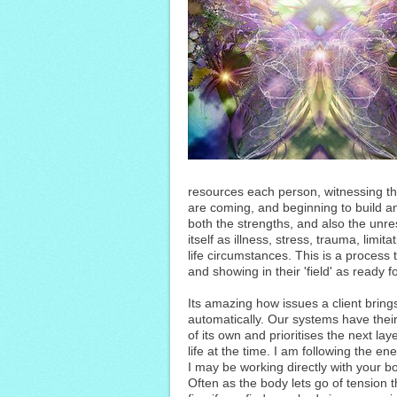
resources each person, witnessing th
are coming, and beginning to build a
both the strengths, and also the unre
itself as illness, stress, trauma, limit
life circumstances. This is a process t
and showing in their 'field' as ready fo
Its amazing how issues a client brings 
automatically. Our systems have th
of its own and prioritises the next la
life at the time. I am following the en
I may be working directly with your bo
Often as the body lets go of tension t